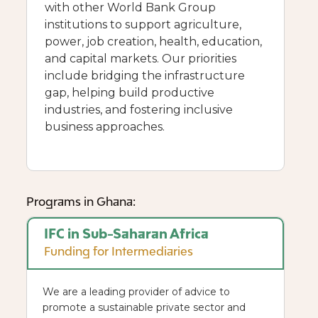
with other World Bank Group
institutions to support agriculture,
power, job creation, health, education,
and capital markets. Our priorities
include bridging the infrastructure
gap, helping build productive
industries, and fostering inclusive
business approaches.
Programs in Ghana:
IFC in Sub-Saharan Africa
Funding for Intermediaries
We are a leading provider of advice to
promote a sustainable private sector and