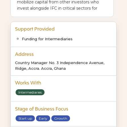
mobilize capital from other investors who
invest alongside IFC in critical sectors for
Africa’s future.
Support Provided
Funding for Intermediaries
Address
Country Manager No. 3 Independence Avenue,
Ridge, Accra. Accra, Ghana
Works With
Intermediaries
Stage of Business Focus
Start up
Early
Growth