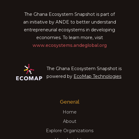
The Ghana Ecosystem Snapshot is part of
an initiative by ANDE to better understand
entrepreneurial ecosystems in developing
economies. To learn more, visit
www.ecosystems.andeglobal.org
The Ghana Ecosystem Snapshot is
powered by
EcoMap Technologies
General
Home
About
Explore Organizations