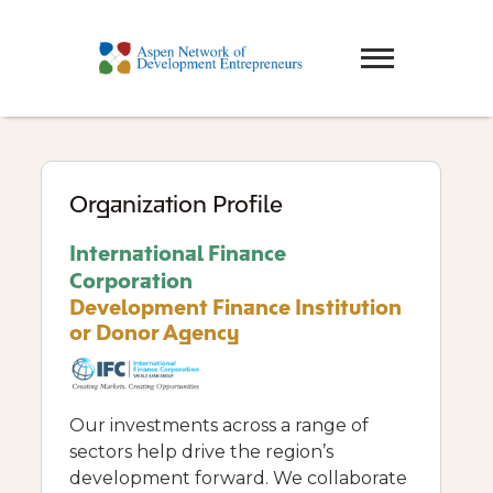
Organization Profile
International Finance
Corporation
Development Finance Institution
or Donor Agency
Our investments across a range of
sectors help drive the region’s
development forward. We collaborate