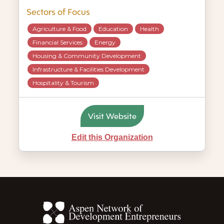
Sectors of Focus
Agriculture & Food
Education
Health
Financial Services
Energy
Housing & Community Development
Infrastructure & Facilities Development
Hospitality & Tourism
Visit Website
Edit this Organization