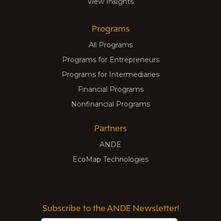
View Insights
Programs
All Programs
Programs for Entrepreneurs
Programs for Intermediaries
Financial Programs
Nonfinancial Programs
Partners
ANDE
EcoMap Technologies
Subscribe to the ANDE Newsletter!