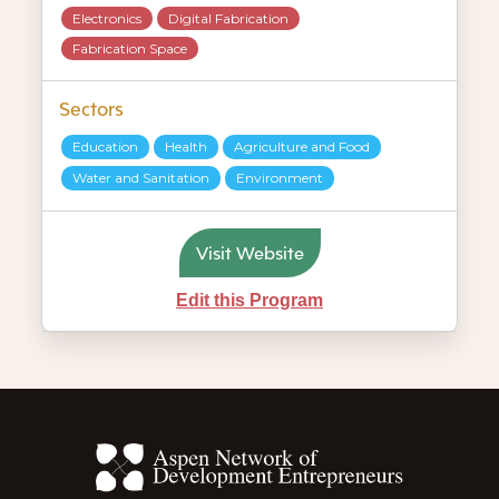
Electronics
Digital Fabrication
Fabrication Space
Sectors
Education
Health
Agriculture and Food
Water and Sanitation
Environment
Visit Website
Edit this Program