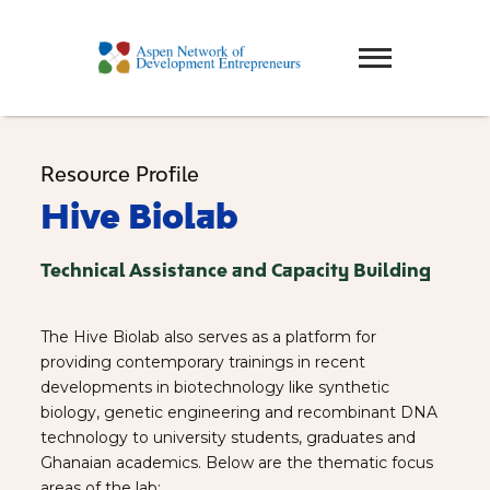
Resource Profile
Hive Biolab
Technical Assistance and Capacity Building
The Hive Biolab also serves as a platform for
providing contemporary trainings in recent
developments in biotechnology like synthetic
biology, genetic engineering and recombinant DNA
technology to university students, graduates and
Ghanaian academics. Below are the thematic focus
areas of the lab;