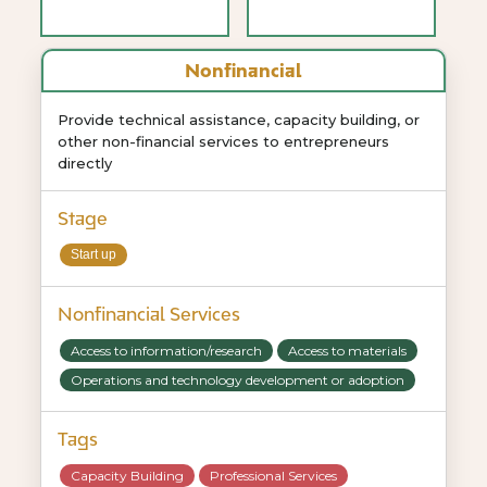
Nonfinancial
Provide technical assistance, capacity building, or
other non-financial services to entrepreneurs
directly
Stage
Start up
Nonfinancial Services
Access to information/research
Access to materials
Operations and technology development or adoption
Tags
Capacity Building
Professional Services