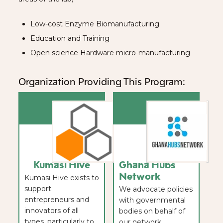
Low-cost Enzyme Biomanufacturing
Education and Training
Open science Hardware micro-manufacturing
Organization Providing This Program:
Kumasi Hive
Ghana Hubs
Network
Kumasi Hive exists to
support
We advocate policies
entrepreneurs and
with governmental
innovators of all
bodies on behalf of
types, particularly to
our network