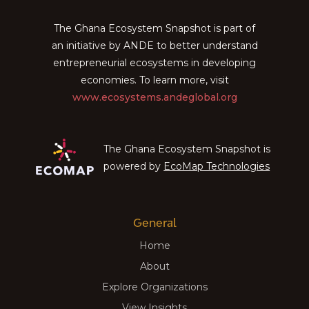
The Ghana Ecosystem Snapshot is part of
an initiative by ANDE to better understand
entrepreneurial ecosystems in developing
economies. To learn more, visit
www.ecosystems.andeglobal.org
The Ghana Ecosystem Snapshot is
powered by
EcoMap Technologies
General
Home
About
Explore Organizations
View Insights