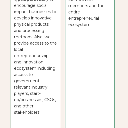
encourage social
members and the
impact businesses to
entire
develop innovative
entrepreneurial
physical products
ecosystem.
and processing
methods. Also, we
provide access to the
local
entrepreneurship
and innovation
ecosystem including
access to
government,
relevant industry
players, start-
up/businesses, CSOs,
and other
stakeholders.