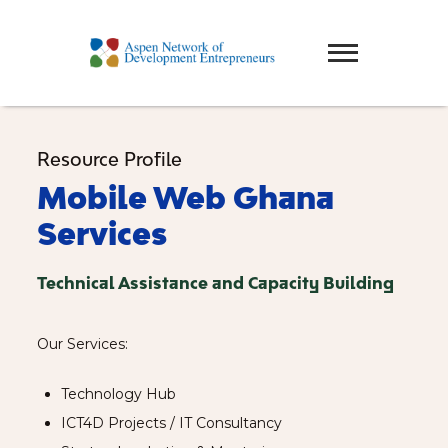
Resource Profile
Mobile Web Ghana
Services
Technical Assistance and Capacity Building
Our Services:
Technology Hub
ICT4D Projects / IT Consultancy