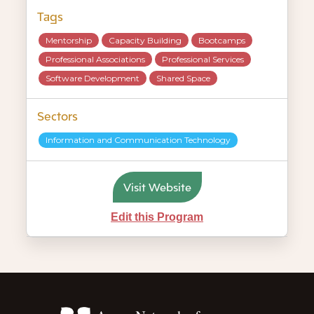
Tags
Mentorship
Capacity Building
Bootcamps
Professional Associations
Professional Services
Software Development
Shared Space
Sectors
Information and Communication Technology
Visit Website
Edit this Program