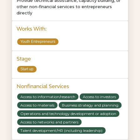
Provide technical assistance, capacity building, or
other non-financial services to entrepreneurs
directly
Works With:
Youth Entrepreneurs
Stage
Start up
Nonfinancial Services
Access to information/research
Access to investors
Access to materials
Business strategy and planning
Operations and technology development or adoption
Access to networks and partners
Talent development/HR (including leadership)