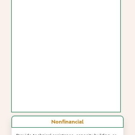
Nonfinancial