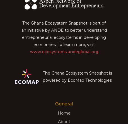
The Ghana Ecosystem Snapshot is part of
an initiative by ANDE to better understand
entrepreneurial ecosystems in developing
economies. To learn more, visit
www.ecosystems.andeglobal.org
The Ghana Ecosystem Snapshot is
powered by
EcoMap Technologies
General
Home
About