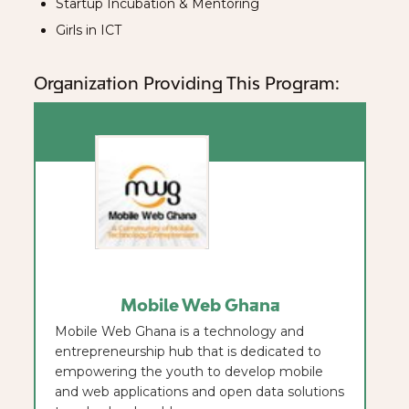
Startup Incubation & Mentoring
Girls in ICT
Organization Providing This Program:
Mobile Web Ghana
Mobile Web Ghana is a technology and
entrepreneurship hub that is dedicated to
empowering the youth to develop mobile
and web applications and open data solutions