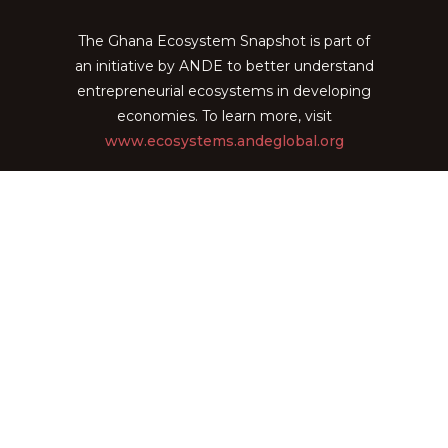
The Ghana Ecosystem Snapshot is part of
an initiative by ANDE to better understand
entrepreneurial ecosystems in developing
economies. To learn more, visit
www.ecosystems.andeglobal.org
The Ghana Ecosystem Snapshot is
powered by
EcoMap Technologies
General
Home
About
Explore Organizations
View Insights