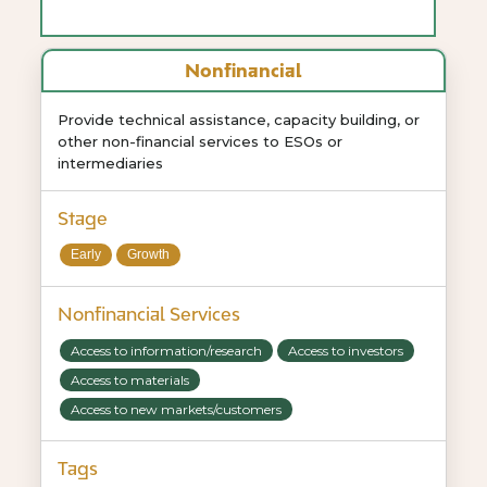
Nonfinancial
Provide technical assistance, capacity building, or
other non-financial services to ESOs or
intermediaries
Stage
Early
Growth
Nonfinancial Services
Access to information/research
Access to investors
Access to materials
Access to new markets/customers
Tags