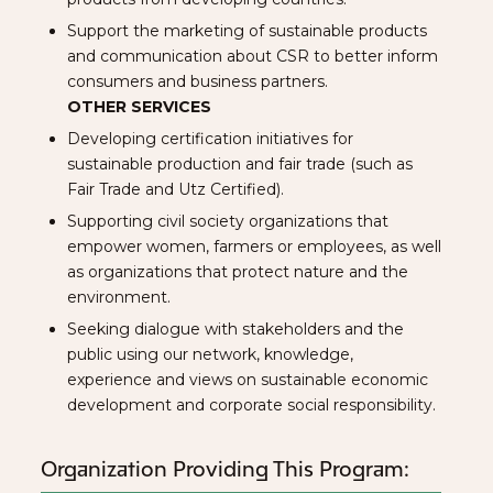
Support the marketing of sustainable products
and communication about CSR to better inform
consumers and business partners.
OTHER SERVICES
Developing certification initiatives for
sustainable production and fair trade (such as
Fair Trade and Utz Certified).
Supporting civil society organizations that
empower women, farmers or employees, as well
as organizations that protect nature and the
environment.
Seeking dialogue with stakeholders and the
public using our network, knowledge,
experience and views on sustainable economic
development and corporate social responsibility.
Organization Providing This Program: