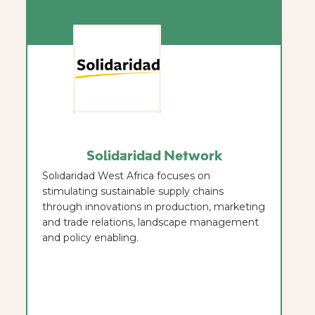
Solidaridad Network
Solidaridad West Africa focuses on
stimulating sustainable supply chains
through innovations in production, marketing
and trade relations, landscape management
and policy enabling.