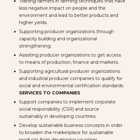
Training farmers in farming techniques that have
less negative impact on people and the
environment and lead to better products and
higher yields.
Supporting producer organizations through
capacity building and organizational
strengthening.
Assisting producer organizations to get access
to means of production, finance and markets.
Supporting agricultural producer organizations
and industrial producer companies to qualify for
social and environmental certification standards.
SERVICES TO COMPANIES
Support companies to implement corporate
social responsibility (CSR) and source
sustainably in developing countries.
Develop sustainable business concepts in order
to broaden the marketplace for sustainable
products from developing countries.