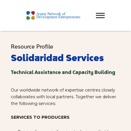
Resource Profile
Solidaridad Services
Technical Assistance and Capacity Building
Our worldwide network of expertise centres closely
collaborates with local partners. Together we deliver
the following services:
SERVICES TO PRODUCERS