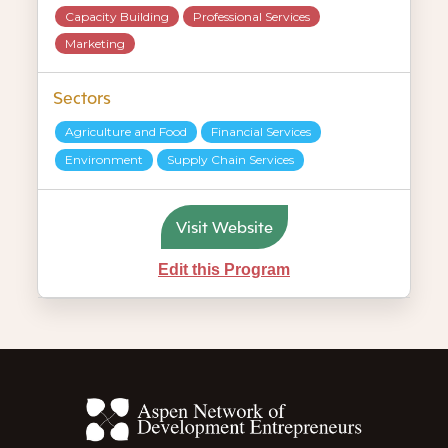
Capacity Building
Professional Services
Marketing
Sectors
Agriculture and Food
Financial Services
Environment
Supply Chain Services
Visit Website
Edit this Program