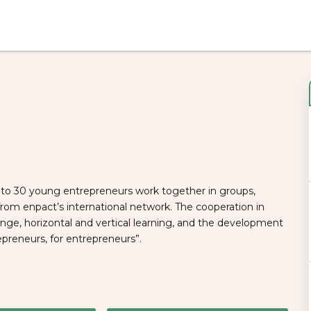
to 30 young entrepreneurs work together in groups,
m enpact’s international network. The cooperation in
e, horizontal and vertical learning, and the development
epreneurs, for entrepreneurs”.