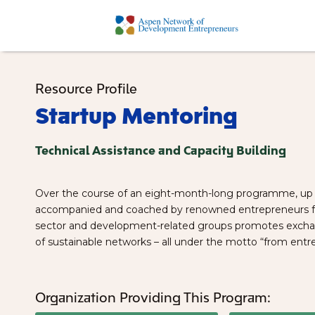
Resource Profile
Startup Mentoring
Technical Assistance and Capacity Building
Over the course of an eight-month-long programme, up 
accompanied and coached by renowned entrepreneurs fro
sector and development-related groups promotes exchang
of sustainable networks – all under the motto “from entr
Organization Providing This Program: