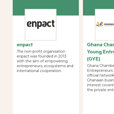
enpact
Ghana Cha
Young Entr
The non-profit organisation
enpact was founded in 2013
(GYE)
with the aim of empowering
Ghana Chambe
entrepreneurs, ecosystems and
Entrepreneurs 
international cooperation.
official networ
Ghanaian busin
interest coveri
the private ent