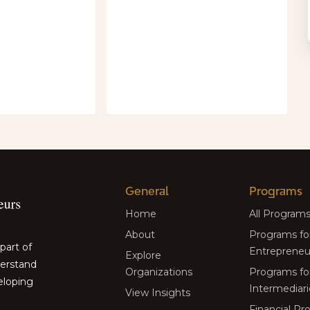
General
Programs
Home
All Program
About
Programs fo
part of
Entrepreneu
Explore
derstand
Organizations
Programs fo
eloping
Intermediari
View Insights
Financial P