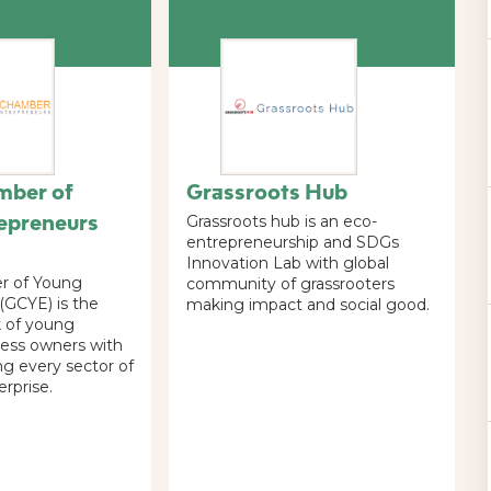
mber of
Grassroots Hub
epreneurs
Grassroots hub is an eco-
entrepreneurship and SDGs
Innovation Lab with global
r of Young
community of grassrooters
(GCYE) is the
making impact and social good.
k of young
ess owners with
ng every sector of
erprise.