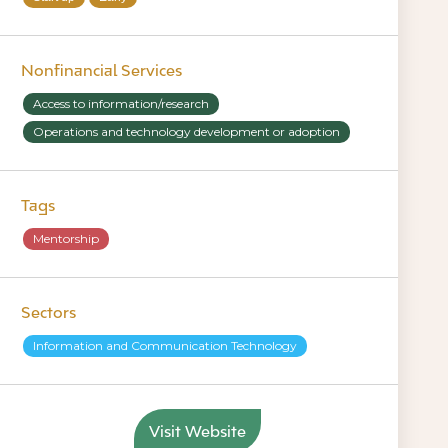
Nonfinancial Services
Access to information/research
Operations and technology development or adoption
Tags
Mentorship
Sectors
Information and Communication Technology
Visit Website