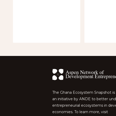
The Ghana Ecosystem Snapshot is 
an initiative by ANDE to better un
entrepreneurial ecosystems in dev
economies. To learn more, visit