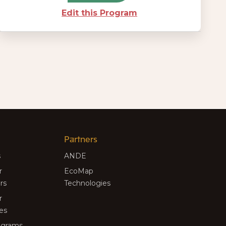
Edit this Program
Partners
s
ANDE
r
EcoMap
rs
Technologies
r
es
rograms