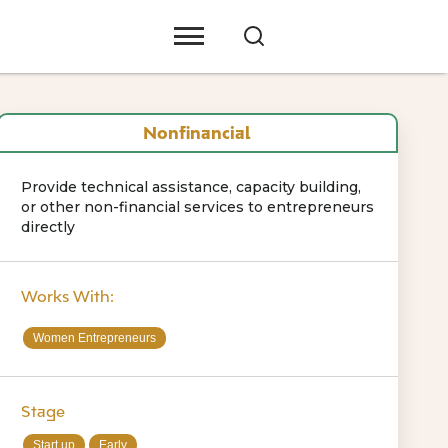
Nonfinancial
Provide technical assistance, capacity building,
or other non-financial services to entrepreneurs
directly
Works With:
Women Entrepreneurs
Stage
Start up
Early