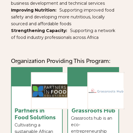
business development and technical services
Improving Nutrition:⠀
Supporting improved food
safety and developing more nutritious, locally
sourced and affordable foods
Strengthening Capacity:
⠀Supporting a network
of food industry professionals across Africa
Organization Providing This Program:
Partners in
Grassroots Hub
Food Solutions
Grassroots hub is an
eco-
Cultivating a
entrepreneurship
sustainable African