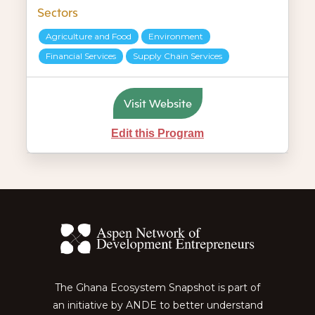
Sectors
Agriculture and Food
Environment
Financial Services
Supply Chain Services
Visit Website
Edit this Program
The Ghana Ecosystem Snapshot is part of
an initiative by ANDE to better understand