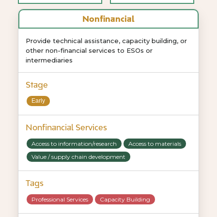
Nonfinancial
Provide technical assistance, capacity building, or
other non-financial services to ESOs or
intermediaries
Stage
Early
Nonfinancial Services
Access to information/research
Access to materials
Value / supply chain development
Tags
Professional Services
Capacity Building