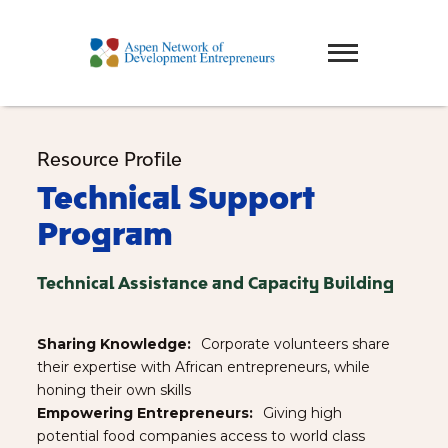
Resource Profile
Technical Support
Program
Technical Assistance and Capacity Building
Sharing Knowledge:⠀
Corporate volunteers share
their expertise with African entrepreneurs, while
honing their own skills
Empowering Entrepreneurs:⠀
Giving high
potential food companies access to world class