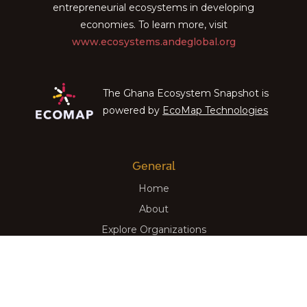
entrepreneurial ecosystems in developing
economies. To learn more, visit
www.ecosystems.andeglobal.org
The Ghana Ecosystem Snapshot is
powered by
EcoMap Technologies
General
Home
About
Explore Organizations
View Insights
Programs