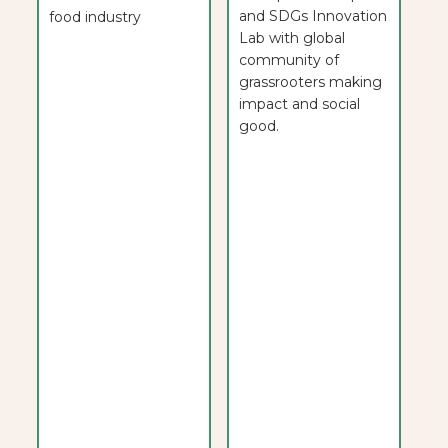
and SDGs Innovation
food industry
Lab with global
community of
grassrooters making
impact and social
good.