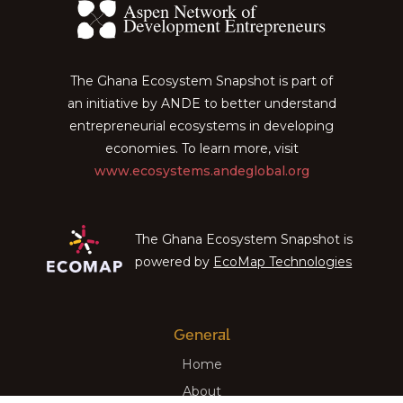
The Ghana Ecosystem Snapshot is part of
an initiative by ANDE to better understand
entrepreneurial ecosystems in developing
economies. To learn more, visit
www.ecosystems.andeglobal.org
The Ghana Ecosystem Snapshot is
powered by
EcoMap Technologies
General
Home
About