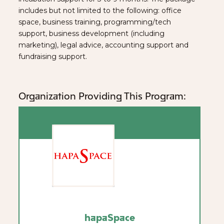
includes but not limited to the following: office
space, business training, programming/tech
support, business development (including
marketing), legal advice, accounting support and
fundraising support.
Organization Providing This Program:
hapaSpace