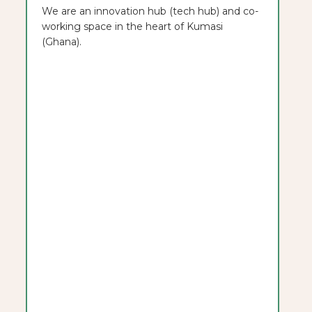
We are an innovation hub (tech hub) and co-
working space in the heart of Kumasi
(Ghana).