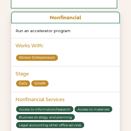
Nonfinancial
Run an accelerator program
Works With:
Women Entrepreneurs
Stage
Early
Growth
Nonfinancial Services
Access to information/research
Access to materials
Business strategy and planning
Legal accounting other office services