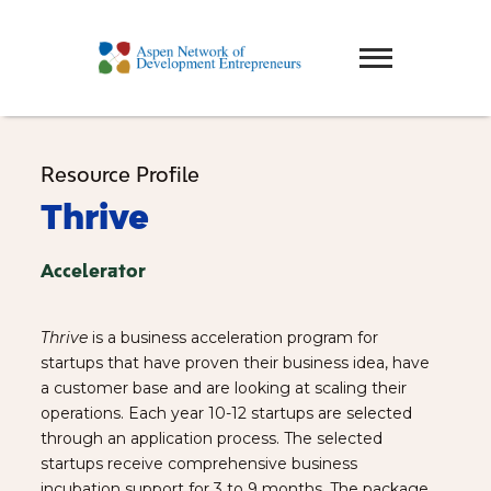
Resource Profile
Thrive
Accelerator
Thrive
is a business acceleration program for
startups that have proven their business idea, have
a customer base and are looking at scaling their
operations. Each year 10-12 startups are selected
through an application process. The selected
startups receive comprehensive business
incubation support for 3 to 9 months. The package