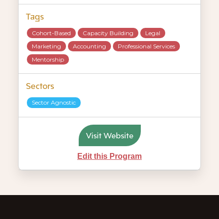
Tags
Cohort-Based
Capacity Building
Legal
Marketing
Accounting
Professional Services
Mentorship
Sectors
Sector Agnostic
Visit Website
Edit this Program