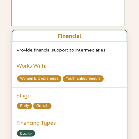
Financial
Provide financial support to intermediaries
Works With:
Women Entrepreneurs
Youth Entrepreneurs
Stage
Early
Growth
Financing Types
Equity