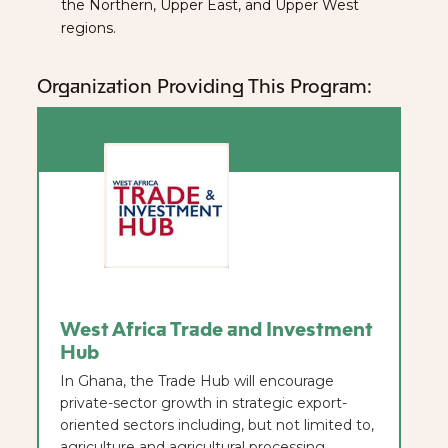
the Northern, Upper East, and Upper West
regions.
Organization Providing This Program:
West Africa Trade and Investment
Hub
In Ghana, the Trade Hub will encourage
private-sector growth in strategic export-
oriented sectors including, but not limited to,
agriculture and agricultural processing,