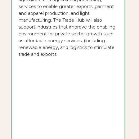
services to enable greater exports, garment
and apparel production, and light
manufacturing. The Trade Hub will also
support industries that improve the enabling
environment for private sector growth such
as affordable energy services, (including
renewable energy, and logistics to stimulate
trade and exports.