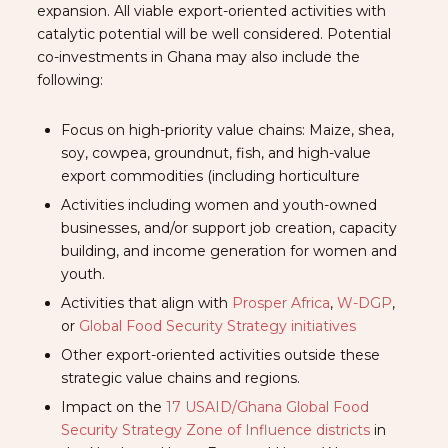
expansion. All viable export-oriented activities with
catalytic potential will be well considered. Potential
co-investments in Ghana may also include the
following:
Focus on high-priority value chains: Maize, shea,
soy, cowpea, groundnut, fish, and high-value
export commodities (including horticulture
Activities including women and youth-owned
businesses, and/or support job creation, capacity
building, and income generation for women and
youth.
Activities that align with
Prosper Africa
,
W-DGP
,
or
Global Food Security Strategy initiatives
Other export-oriented activities outside these
strategic value chains and regions.
Impact on the
17 USAID/Ghana Global Food
Security Strategy Zone of Influence districts
in