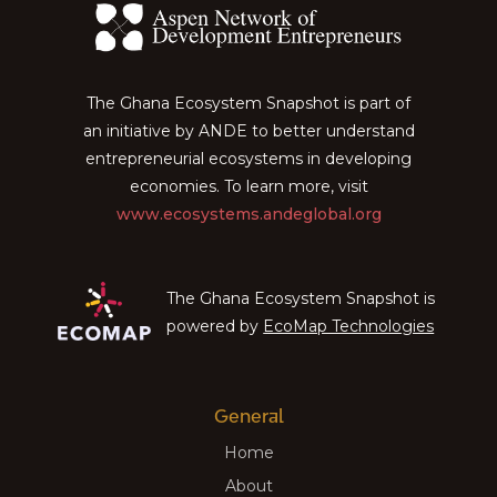
The Ghana Ecosystem Snapshot is part of
an initiative by ANDE to better understand
entrepreneurial ecosystems in developing
economies. To learn more, visit
www.ecosystems.andeglobal.org
The Ghana Ecosystem Snapshot is
powered by
EcoMap Technologies
General
Home
About