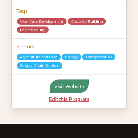
Tags
Workforce Development
Capacity Building
Private Equity
Sectors
Agriculture and Food
Energy
Transportation
Supply Chain Services
Visit Website
Edit this Program