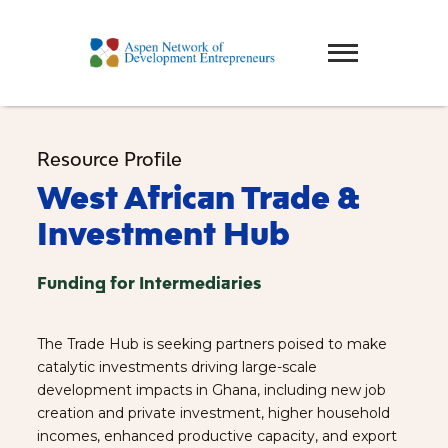
Resource Profile
West African Trade &
Investment Hub
Funding for Intermediaries
The Trade Hub is seeking partners poised to make
catalytic investments driving large-scale
development impacts in Ghana, including new job
creation and private investment, higher household
incomes, enhanced productive capacity, and export